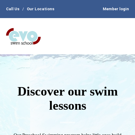
Call Us
/
Our Locations
Member login
Discover our swim
lessons