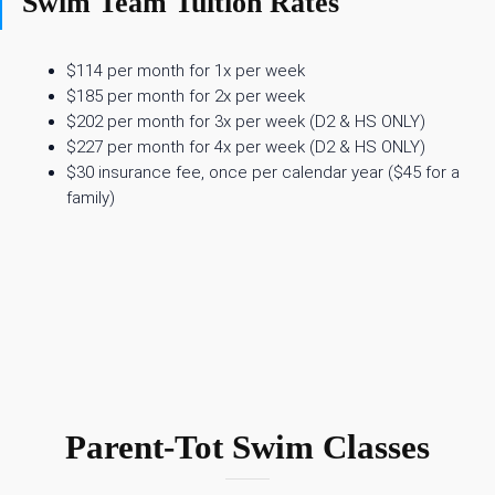
Swim Team Tuition Rates
$114 per month for 1x per week
$185 per month for 2x per week
$202 per month for 3x per week (D2 & HS ONLY)
$227 per month for 4x per week (D2 & HS ONLY)
$30 insurance fee, once per calendar year ($45 for a
family)
Parent-Tot Swim Classes