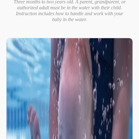
Three months to two years old. A parent, grandparent, or
authorized adult must be in the water with their child.
Instruction includes how to handle and work with your
baby in the water.