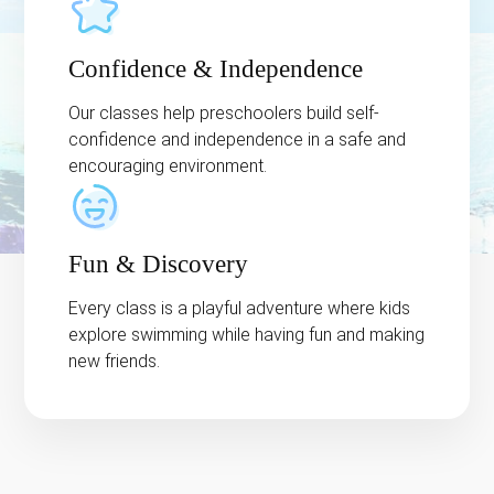
Confidence & Independence
Our classes help preschoolers build self-
confidence and independence in a safe and
encouraging environment.
Fun & Discovery
Every class is a playful adventure where kids
explore swimming while having fun and making
new friends.