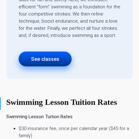
efficient “form” swimming as a foundation for the
four competitive strokes. We then refine
technique, boost endurance, and nurture a love
for the water. Finally, we perfect all four strokes
and, if desired, introduce swimming as a sport.
See classes
Swimming Lesson Tuition Rates
Swimming Lesson Tuition Rates
$30 insurance fee, once per calendar year ($45 for a
family)