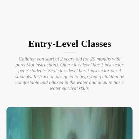
Entry-Level Classes
Children can start at 2 years old (or 20 months with
parent/tot instruction). Otter class level has 1 instructor
per 3 students. Seal class level has 1 instructor per 4
students. Instruction designed to help young children be
comfortable and relaxed in the water and acquire basic
water survival skills.