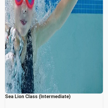
Sea Lion Class (Intermediate)