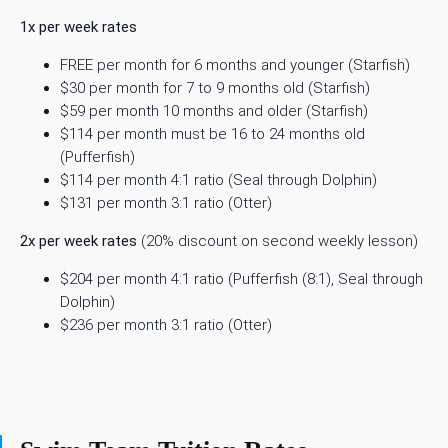
1x per week rates
FREE per month for 6 months and younger (Starfish)
$30 per month for 7 to 9 months old (Starfish)
$59 per month 10 months and older (Starfish)
$114 per month must be 16 to 24 months old
(Pufferfish)
$114 per month 4:1 ratio (Seal through Dolphin)
$131 per month 3:1 ratio (Otter)
2x per week rates
(20% discount on second weekly lesson)
$204 per month 4:1 ratio (Pufferfish (8:1), Seal through
Dolphin)
$236 per month 3:1 ratio (Otter)