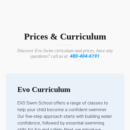
Prices & Curriculum
Discover Evo Swim cirriculum and prices, have any
480-404-6191
questions? call us at
Evo Curriculum
EVO Swim School offers a range of classes to
help your child become a confident swimmer.
Our five-step approach starts with building water
confidence, followed by essential swimming
skills for fun and safety. Next, we introduce