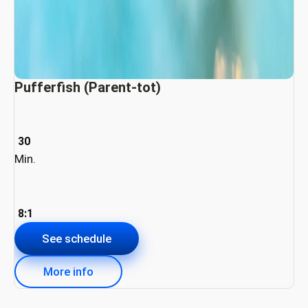
Pufferfish (Parent-tot)
30
Min.
8:1
See schedule
More info