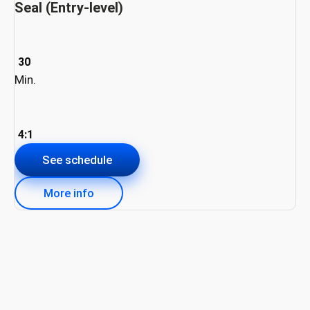
Seal (Entry-level)
30
Min.
4:1
See schedule
More info