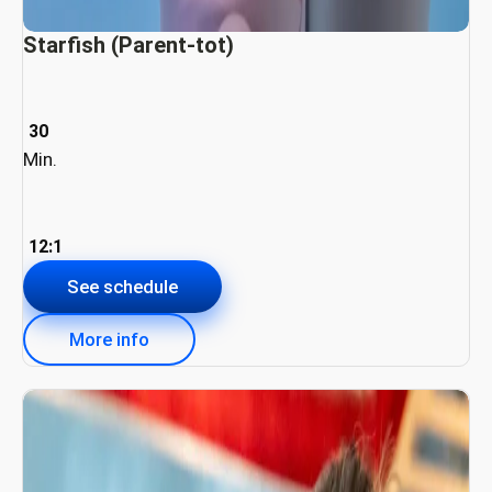
Starfish (Parent-tot)
30
Min.
12:1
See schedule
More info