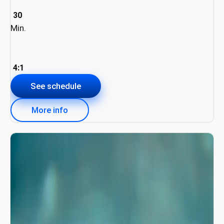
30
Min.
4:1
See schedule
More info