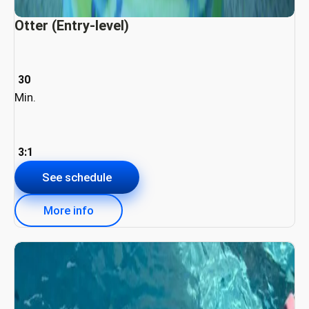
Otter (Entry-level)
30
Min.
3:1
See schedule
More info