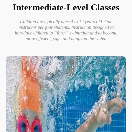
Intermediate-Level Classes
Children are typically ages 4 to 12 years old. One
instructor per four students. Instruction designed to
introduce children to “form” swimming and to become
more efficient, safe, and happy in the water.