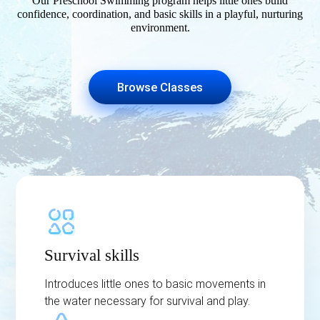
Our Preschool Swimming program helps little ones build
confidence, coordination, and basic skills in a playful, nurturing
environment.
Browse Classes
Survival skills
Introduces little ones to basic movements in
the water necessary for survival and play.