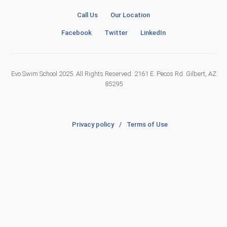
Call Us
/
Our Location
Facebook
/
Twitter
/
LinkedIn
Evo Swim School 2025. All Rights Reserved. 2161 E. Pecos Rd. Gilbert, AZ
85295
/
Privacy policy
/
Terms of Use
/