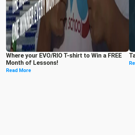
Where your EVO/RIO T-shirt to Win a FREE
T
Month of Lessons!
Re
Read More