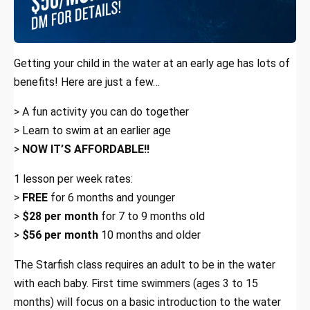
Getting your child in the water at an early age has lots of
benefits! Here are just a few…
> A fun activity you can do together
> Learn to swim at an earlier age
>
NOW IT’S AFFORDABLE!!
1 lesson per week rates:
>
FREE
for 6 months and younger
>
$28 per month
for 7 to 9 months old
>
$56 per month
10 months and older
The Starfish class requires an adult to be in the water
with each baby. First time swimmers (ages 3 to 15
months) will focus on a basic introduction to the water