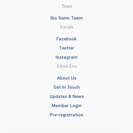
Team
Rio Swim Team
Socials
Facebook
Twitter
Instagram
About Evo
About Us
Get In Touch
Updates & News
Member Login
Pre-registration