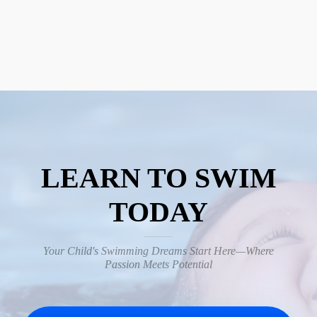
LEARN TO SWIM
TODAY
Your Child's Swimming Dreams Start Here—Where
Passion Meets Potential