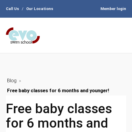
Call Us
/
Our Locations
Member login
Blog
»
Free baby classes for 6 months and younger!
Free baby classes
for 6 months and