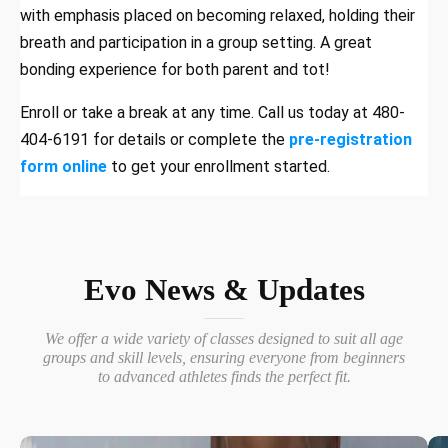
with emphasis placed on becoming relaxed, holding their
breath and participation in a group setting. A great
bonding experience for both parent and tot!
Enroll or take a break at any time. Call us today at 480-
404-6191 for details or complete the
pre-registration
form online
to get your enrollment started.
Evo News & Updates
We offer a wide variety of classes designed to suit all age
groups and skill levels, ensuring everyone from beginners
to advanced athletes finds the perfect fit.