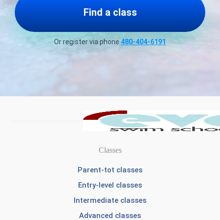
Find a class
Or register via phone
480-404-6191
Classes
Parent-tot classes
Entry-level classes
Intermediate classes
Advanced classes