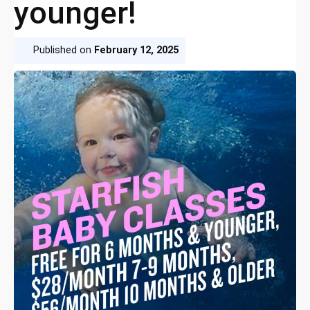
younger!
Published on
February 12, 2025